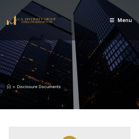
Menu
>
Disclosure Documents