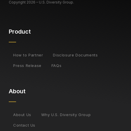
Copyright 2026 – U.S. Diversity Group.
Product
How to Partner
Disclosure Documents
Press Release
FAQs
About
About Us
Why U.S. Diversity Group
Contact Us