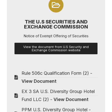
THE U.S SECURITIES AND
EXCHANGE COMMISSION
Notice of Exempt Offering of Securities
View the document from U.S Security and
Exchange Commission website
Rule 506c Qualification Form (2) -
View Document
EX 3 SA U.S. Diversity Group Hotel
Fund LLC (2) -
View Document
PPM U.S. Diversity Group Hotel -