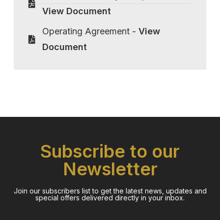
View Document
Operating Agreement -
View
Document
Subscribe to our
Newsletter
Join our subscribers list to get the latest news, updates and
special offers delivered directly in your inbox.