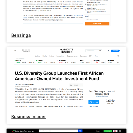
Benzinga
Business Insider