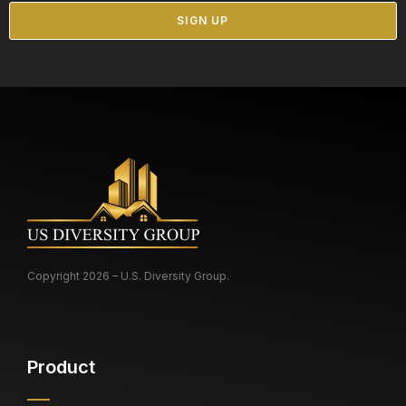
Copyright 2026 – U.S. Diversity Group.
Product