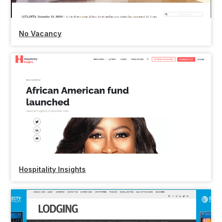
No Vacancy
Hospitality Insights