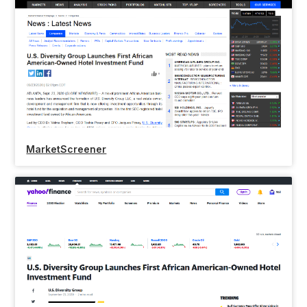
MarketScreener