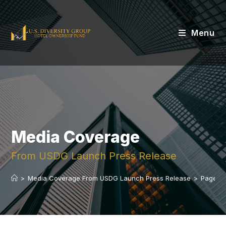
Menu
Media Coverage
From USDG Launch Press Release
>
Media Coverage From USDG Launch Press Release
>
Page 3