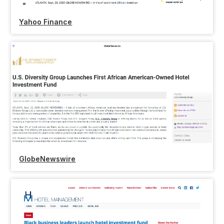
Yahoo Finance
GlobeNewswire