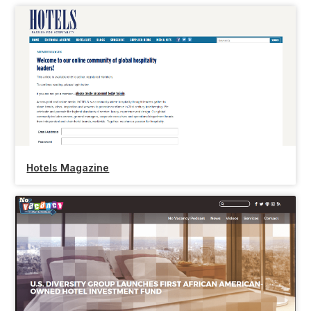
Hotels Magazine