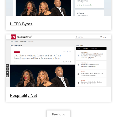
HITEC Bytes
Hospitality Net
Previous