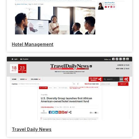
Hotel Management
Travel Daily News