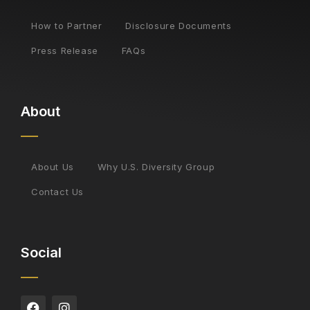
How to Partner
Disclosure Documents
Press Release
FAQs
About
About Us
Why U.S. Diversity Group
Contact Us
Social