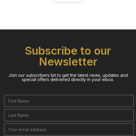
Subscribe to our
Newsletter
Join our subscribers list to get the latest news, updates and
special offers delivered directly in your inbox.