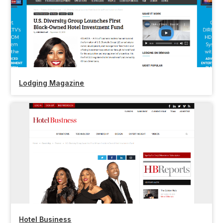
Lodging Magazine
Hotel Business