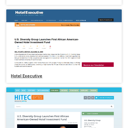
Hotel Executive