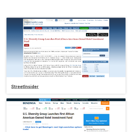
StreetInsider